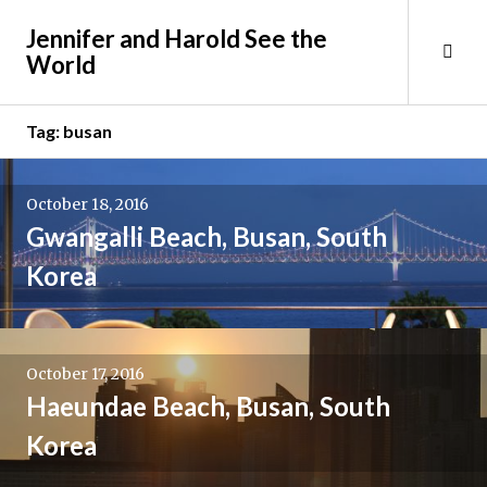
Skip
Jennifer and Harold See the
to
Tog
World
content
Sid
Tag:
busan
October 18, 2016
Gwangalli Beach, Busan, South
Korea
October 17, 2016
Haeundae Beach, Busan, South
Korea