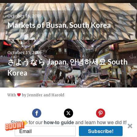
October 16, 2016
Markets of Busan, South Korea
October 15, 2016
さようなら Japan, 안녕하세요 South
Korea
With
by Jennifer and Harold
Sign up for our
how-to guide
and learn how we did it!
Subscribe!