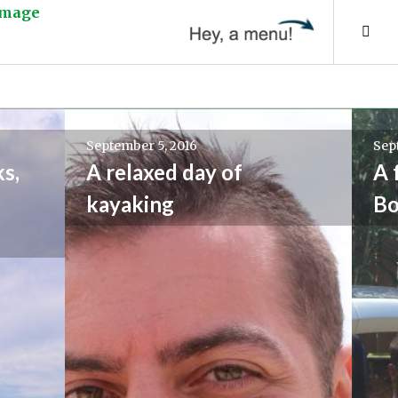
Tog
Sid
September 5, 2016
Sep
s,
A relaxed day of
A 
kayaking
Bo