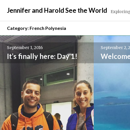
Skip
Jennifer and Harold See the World
to
Exploring
content
Category:
French Polynesia
September 1, 2016
September 2, 
It’s finally here: Day 1!
Welcome 