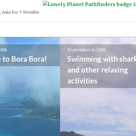
 Asia for 5 Months
2016
September 4, 2016
to Bora Bora!
Swimming with shark
and other relaxing
activities