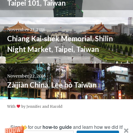
Taipei 101, Taiwan
November 23, 2016
Chiang Kai-shek Memorial, Shilin
Night Market, Taipei, Taiwan
November 22, 2016
Zàijiàn China, Lēe hò Taiwan
With
by Jennifer and Harold
Sign up for our
how-to guide
and learn how we did it!