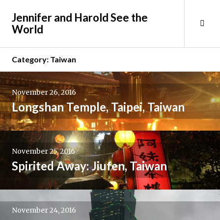
Skip
Jennifer and Harold See the
to
Tog
World
content
Sid
Category:
Taiwan
November 26, 2016
Longshan Temple, Taipei, Taiwan
November 25, 2016
Spirited Away: Jiufen, Taiwan
November 24, 2016