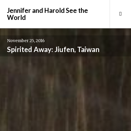
Skip
Jennifer and Harold See the
to
Tog
World
content
Sid
November 25, 2016
Spirited Away: Jiufen, Taiwan