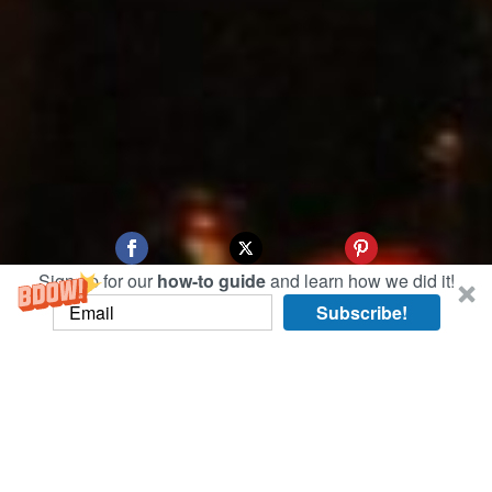
Sign up for our
how-to guide
and learn how we did it!
Subscribe!
Jiufen is a small coastal town in Taiwan that
some say inspired Hayao Miyazaki’s anime
classic
Spirited Away
. Whether that’s true or not,
the town has a magic all its own.