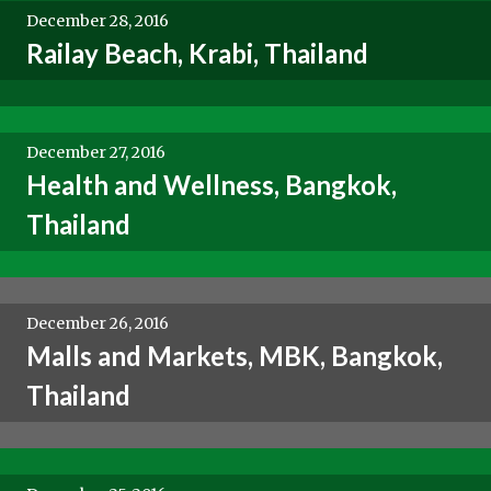
December 28, 2016
Railay Beach, Krabi, Thailand
December 27, 2016
Health and Wellness, Bangkok,
Thailand
December 26, 2016
Malls and Markets, MBK, Bangkok,
Thailand