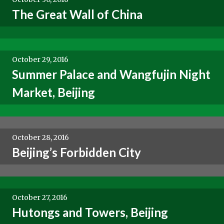
The Great Wall of China
October 29, 2016
Summer Palace and Wangfujin Night
Market, Beijing
October 28, 2016
Beijing’s Forbidden City
October 27, 2016
Hutongs and Towers, Beijing