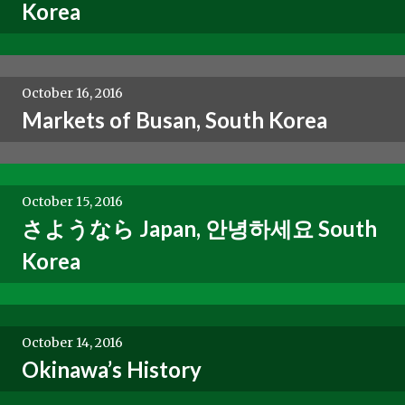
Korea
October 16, 2016
Markets of Busan, South Korea
October 15, 2016
さようなら Japan, 안녕하세요 South
Korea
October 14, 2016
Okinawa’s History