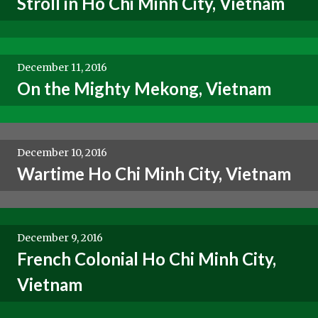
Stroll in Ho Chi Minh City, Vietnam
December 11, 2016
On the Mighty Mekong, Vietnam
December 10, 2016
Wartime Ho Chi Minh City, Vietnam
December 9, 2016
French Colonial Ho Chi Minh City,
Vietnam