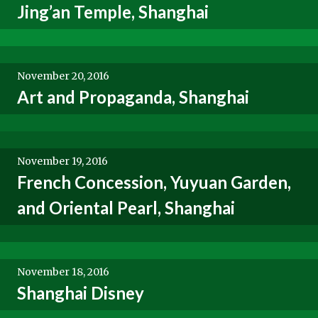
Jing’an Temple, Shanghai
November 20, 2016
Art and Propaganda, Shanghai
November 19, 2016
French Concession, Yuyuan Garden,
and Oriental Pearl, Shanghai
November 18, 2016
Shanghai Disney