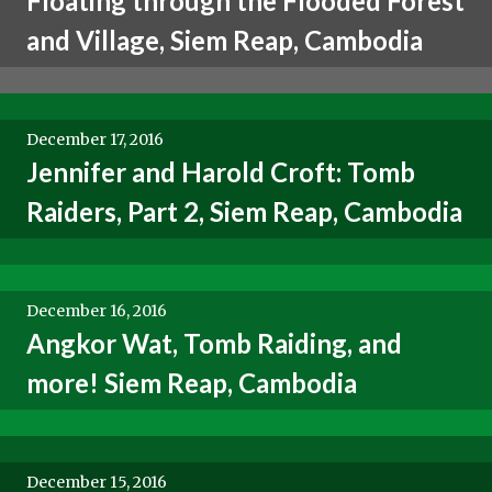
Floating through the Flooded Forest
and Village, Siem Reap, Cambodia
December 17, 2016
Jennifer and Harold Croft: Tomb
Raiders, Part 2, Siem Reap, Cambodia
December 16, 2016
Angkor Wat, Tomb Raiding, and
more! Siem Reap, Cambodia
December 15, 2016