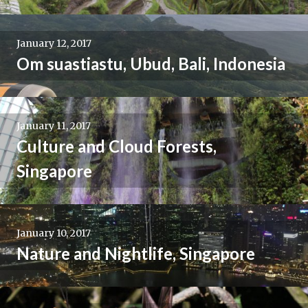
January 12, 2017
Om suastiastu, Ubud, Bali, Indonesia
January 11, 2017
Culture and Cloud Forests,
Singapore
January 10, 2017
Nature and Nightlife, Singapore