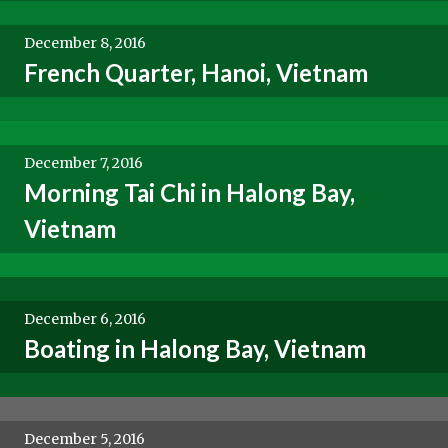
December 8, 2016
French Quarter, Hanoi, Vietnam
December 7, 2016
Morning Tai Chi in Halong Bay,
Vietnam
December 6, 2016
Boating in Halong Bay, Vietnam
December 5, 2016