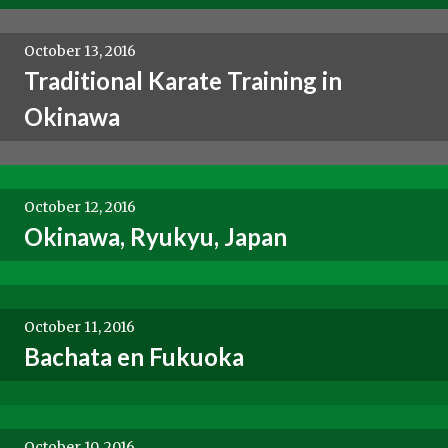
October 13, 2016
Traditional Karate Training in
Okinawa
October 12, 2016
Okinawa, Ryukyu, Japan
October 11, 2016
Bachata en Fukuoka
October 10, 2016