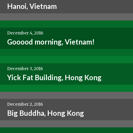
Hanoi, Vietnam
December 4, 2016
Gooood morning, Vietnam!
December 3, 2016
Yick Fat Building, Hong Kong
December 2, 2016
Big Buddha, Hong Kong