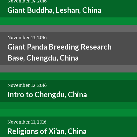
November 14, 2016
Giant Buddha, Leshan, China
November 13, 2016
Giant Panda Breeding Research
Base, Chengdu, China
November 12, 2016
Intro to Chengdu, China
November 11, 2016
Religions of Xi’an, China