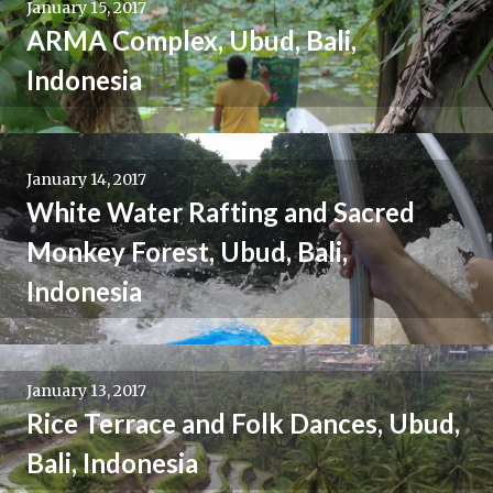
January 15, 2017
ARMA Complex, Ubud, Bali,
Indonesia
January 14, 2017
White Water Rafting and Sacred
Monkey Forest, Ubud, Bali,
Indonesia
January 13, 2017
Rice Terrace and Folk Dances, Ubud,
Bali, Indonesia