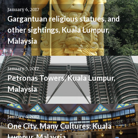
January 6, 2017
Gargantuan religious statues, and
other sightings, Kuala Lumpur,
Malaysia
January 5, 2017
Petronas Towers, Kuala Lumpur,
Malaysia
January 4, 2017
One City, Many Cultures: Kuala
Lumpur, Malaysia