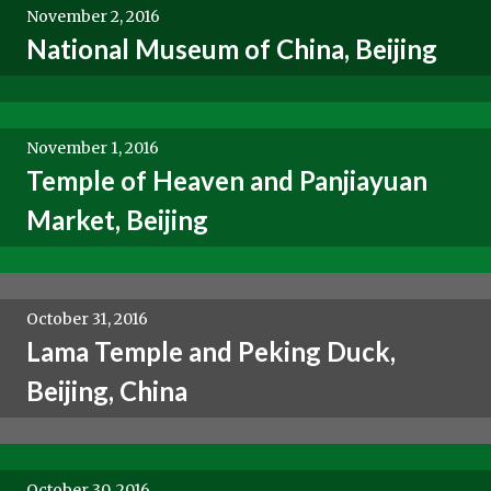
November 2, 2016
National Museum of China, Beijing
November 1, 2016
Temple of Heaven and Panjiayuan
Market, Beijing
October 31, 2016
Lama Temple and Peking Duck,
Beijing, China
October 30, 2016