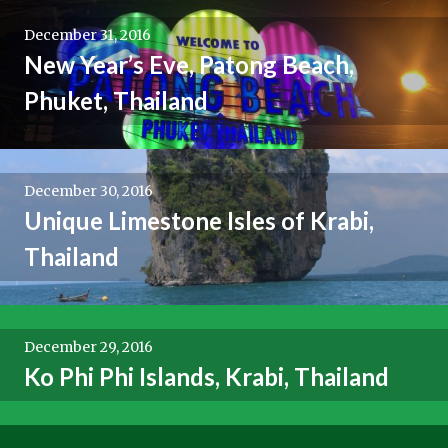
December 31, 2016
New Year’s Eve, Patong Beach,
Phuket, Thailand
December 30, 2016
Unique Limestone Isles of Krabi,
Thailand
December 29, 2016
Ko Phi Phi Islands, Krabi, Thailand