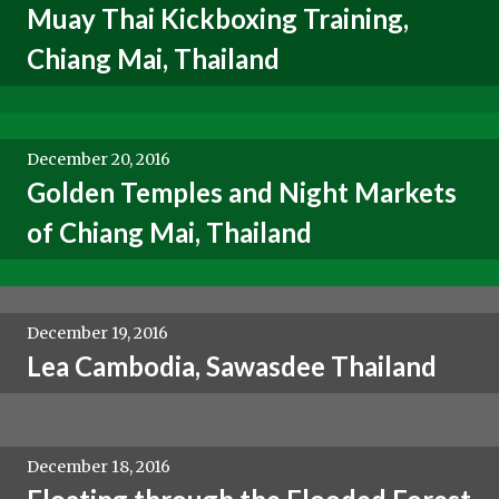
Muay Thai Kickboxing Training,
Chiang Mai, Thailand
December 20, 2016
Golden Temples and Night Markets
of Chiang Mai, Thailand
December 19, 2016
Lea Cambodia, Sawasdee Thailand
December 18, 2016