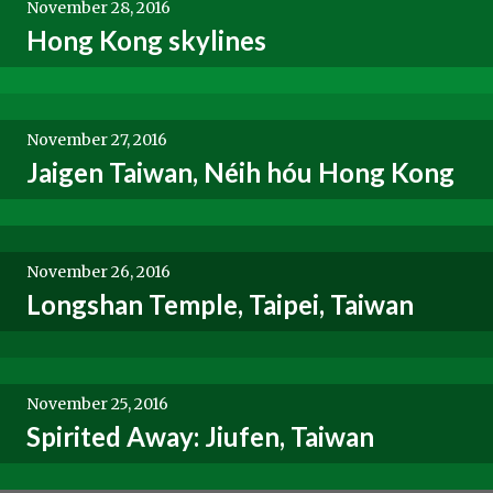
November 28, 2016
Hong Kong skylines
November 27, 2016
Jaigen Taiwan, Néih hóu Hong Kong
November 26, 2016
Longshan Temple, Taipei, Taiwan
November 25, 2016
Spirited Away: Jiufen, Taiwan