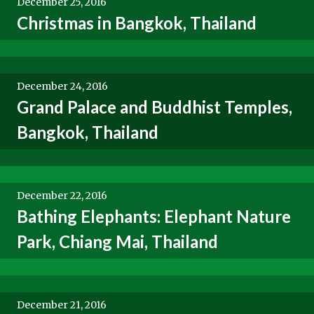
December 25, 2016
Christmas in Bangkok, Thailand
December 24, 2016
Grand Palace and Buddhist Temples,
Bangkok, Thailand
December 22, 2016
Bathing Elephants: Elephant Nature
Park, Chiang Mai, Thailand
December 21, 2016