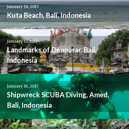
January 18, 2017
Kuta Beach, Bali, Indonesia
January 17, 2017
Landmarks of Denpasar, Bali,
Indonesia
January 16, 2017
Shipwreck SCUBA Diving, Amed,
Bali, Indonesia