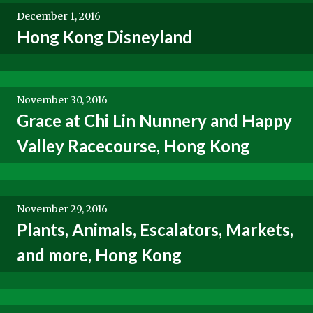
December 1, 2016
Hong Kong Disneyland
November 30, 2016
Grace at Chi Lin Nunnery and Happy
Valley Racecourse, Hong Kong
November 29, 2016
Plants, Animals, Escalators, Markets,
and more, Hong Kong