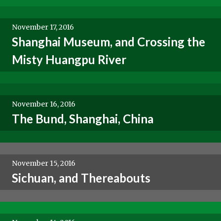
November 17, 2016
Shanghai Museum, and Crossing the
Misty Huangpu River
November 16, 2016
The Bund, Shanghai, China
November 15, 2016
Sichuan, and Thereabouts