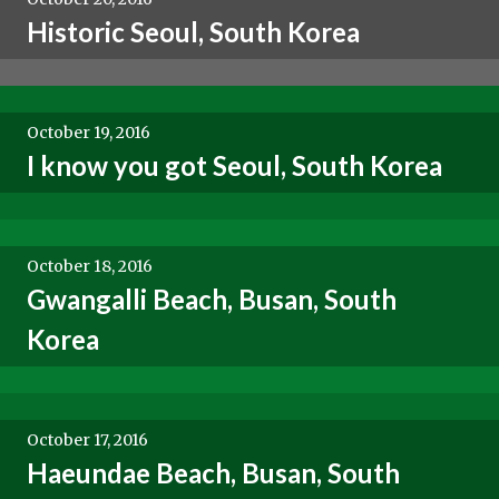
Historic Seoul, South Korea
October 19, 2016
I know you got Seoul, South Korea
October 18, 2016
Gwangalli Beach, Busan, South
Korea
October 17, 2016
Haeundae Beach, Busan, South