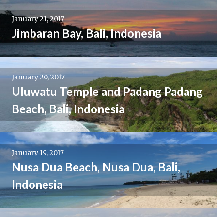
January 21, 2017
Jimbaran Bay, Bali, Indonesia
January 20, 2017
Uluwatu Temple and Padang Padang
Beach, Bali, Indonesia
January 19, 2017
Nusa Dua Beach, Nusa Dua, Bali,
Indonesia