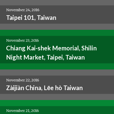
November 24, 2016
Taipei 101, Taiwan
November 23, 2016
Chiang Kai-shek Memorial, Shilin
Night Market, Taipei, Taiwan
November 22, 2016
Zàijiàn China, Lēe hò Taiwan
November 21, 2016