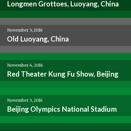
Longmen Grottoes, Luoyang, China
November 5, 2016
Old Luoyang, China
November 4, 2016
Red Theater Kung Fu Show, Beijing
November 3, 2016
Beijing Olympics National Stadium