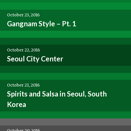
October 23, 2016
Gangnam Style – Pt. 1
October 22, 2016
Seoul City Center
October 21, 2016
Spirits and Salsa in Seoul, South
Korea
October 20, 2016