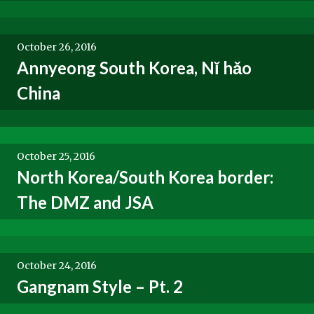
October 26, 2016
Annyeong South Korea, Nǐ hǎo
China
October 25, 2016
North Korea/South Korea border:
The DMZ and JSA
October 24, 2016
Gangnam Style – Pt. 2