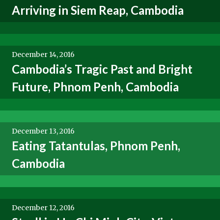
Arriving in Siem Reap, Cambodia
December 14, 2016
Cambodia’s Tragic Past and Bright
Future, Phnom Penh, Cambodia
December 13, 2016
Eating Tatantulas, Phnom Penh,
Cambodia
December 12, 2016