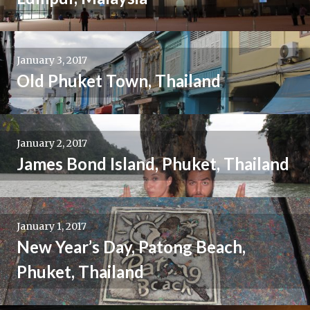
January 3, 2017
Old Phuket Town, Thailand
January 2, 2017
James Bond Island, Phuket, Thailand
January 1, 2017
New Year’s Day, Patong Beach,
Phuket, Thailand