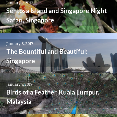
January 9, 2017
Sentosa Island and Singapore Night
Safari, Singapore
January 8, 2017
The Bountiful and Beautiful:
Singapore
January 7, 2017
Birds of a Feather, Kuala Lumpur,
Malaysia