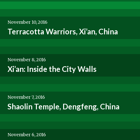
November 10, 2016
Terracotta Warriors, Xi’an, China
November 8, 2016
Xi’an: Inside the City Walls
November 7, 2016
Shaolin Temple, Dengfeng, China
November 6, 2016