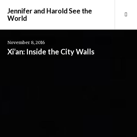
Skip
Jennifer and Harold See the
to
Tog
World
content
Sid
November 8, 2016
Xi’an: Inside the City Walls