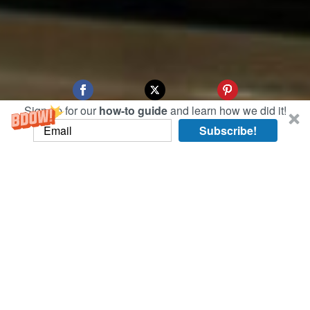
Sign up for our
how-to guide
and learn how we did it!
Subscribe!
Our first day in Xi’an, China (the de facto east
terminal of the Silk Road), brought us to the Xi’an
Bell Tower Hotel, whose view from the entrance
features its namesake: