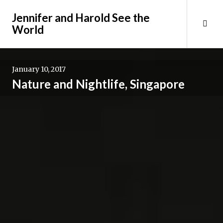
Skip
Jennifer and Harold See the
to
Tog
World
content
Sid
January 10, 2017
Nature and Nightlife, Singapore