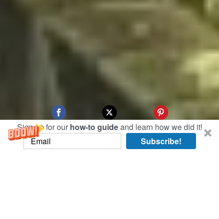
Sign up for our
how-to guide
and learn how we did it!
Subscribe!
This morning, we swapped the urban jungle of
Singapore’s main island for the rustic haven of
Pulao Ubin.