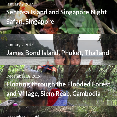
January 9, 2017
Sentosa Island and Singapore Night
Safari, Singapore
January 2, 2017
James Bond Island, Phuket, Thailand
December 18, 2016
Floating through the Flooded Forest
and Village, Siem Reap, Cambodia