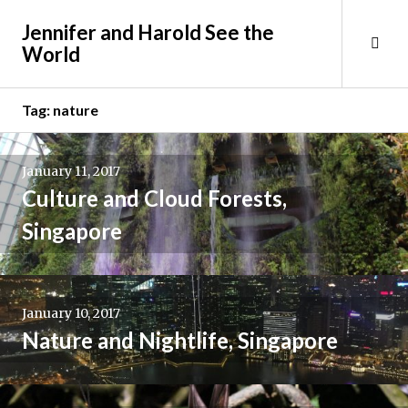
Skip
Jennifer and Harold See the
to
Tog
World
content
Sid
Tag:
nature
January 11, 2017
Culture and Cloud Forests,
Singapore
January 10, 2017
Nature and Nightlife, Singapore