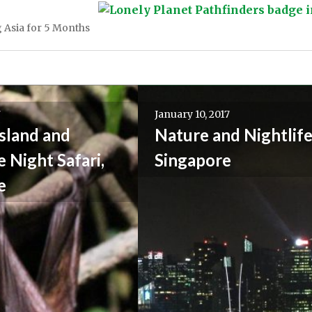
 Asia for 5 Months
7
January 10, 2017
sland and
Nature and Nightlife
 Night Safari,
Singapore
e