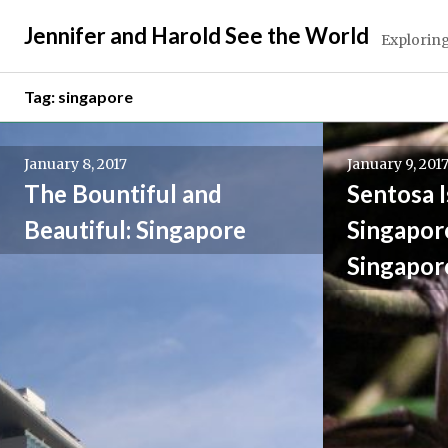
Skip
Jennifer and Harold See the World
to
Exploring
content
Tag:
singapore
January 8, 2017
January 9, 201
The Bountiful and
Sentosa I
Beautiful: Singapore
Singapore
Singapor