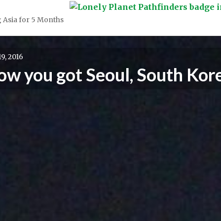
 Asia for 5 Months
9, 2016
now you got Seoul, South Kor