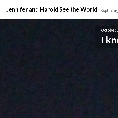
Skip
Jennifer and Harold See the World
to
Exploring
content
October 1
I k