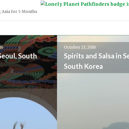
 Asia for 5 Months
16
October 21, 2016
Seoul, South
Spirits and Salsa in S
South Korea