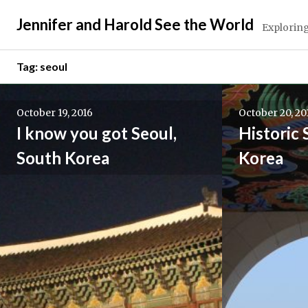
Skip
Jennifer and Harold See the World
to
Exploring
content
Tag:
seoul
October 19, 2016
October 20, 20
I know you got Seoul,
Historic 
South Korea
Korea