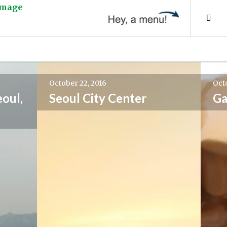
Tog
Sid
October 22, 2016
Octo
eoul,
Seoul City Center
Ga