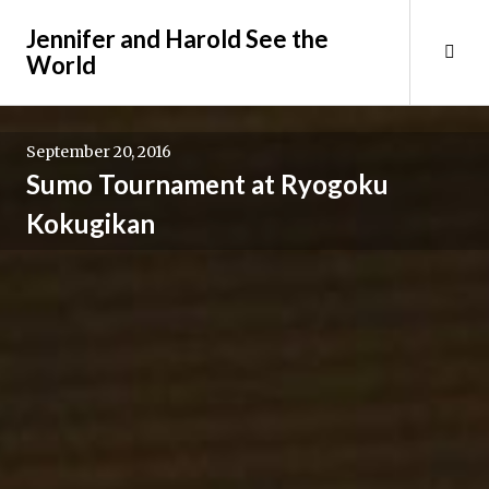
Skip
Jennifer and Harold See the
to
Tog
World
content
Sid
September 20, 2016
Sumo Tournament at Ryogoku
Kokugikan