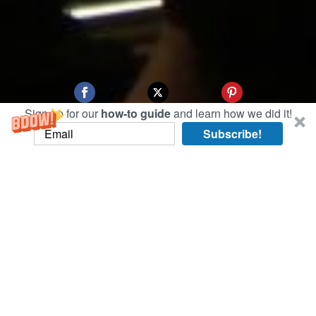
Sign up for our
how-to guide
and learn how we did it!
Subscribe!
We headed over to the Ryogoku Kokugikan (the
dedicated arena for sumo wrestling in Tokyo) at
7 a.m. to try our luck at same-day tickets.
Success! 2016 Sumo Grand Tournament we’re
ready for you!
With tickets in hand, we took a
brief detour to explore the Ueno neighborhood
and it’s beautiful parks, shrines, and temples.
Below, famed Yushima Tenmangu Shrine where
the God of Learning is enshrined.