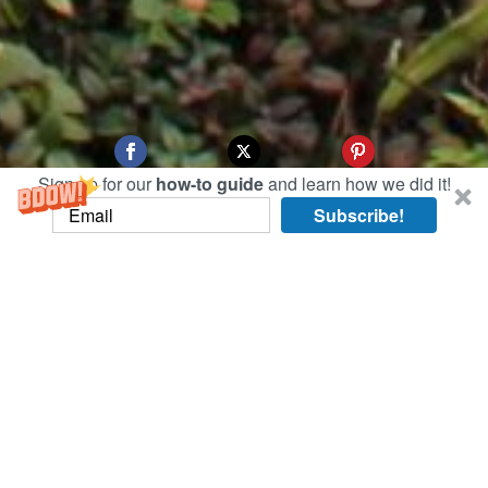
Sign up for our
how-to guide
and learn how we did it!
Subscribe!
There sure are a lot of malls and markets in
Bangkok! Today we took a tour of a few,
including the largest: MBK.