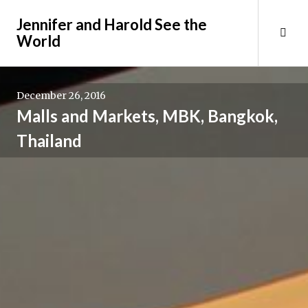
Skip
Jennifer and Harold See the
to
Tog
World
content
Sid
December 26, 2016
Malls and Markets, MBK, Bangkok,
Thailand