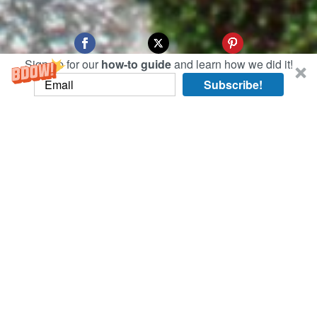
Sign up for our
how-to guide
and learn how we did it!
Subscribe!
Today, we went to venues that happened to have
strict rules against photography. Take the Kyoto
International Manga Museum, where no photos
are allowed due to copyright concerns. But they
did have a huge assortment of manga, all free to
read inside the museum.