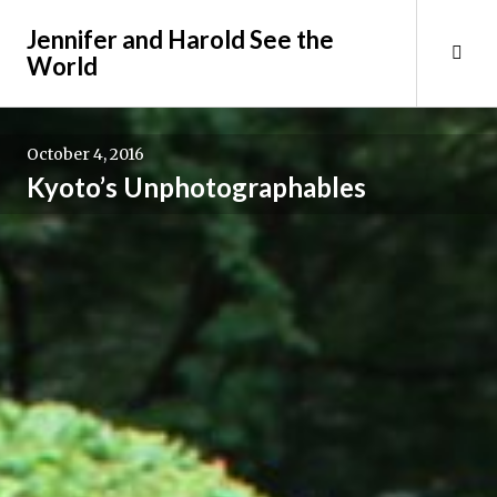
Skip
Jennifer and Harold See the
to
Tog
World
content
Sid
October 4, 2016
Kyoto’s Unphotographables