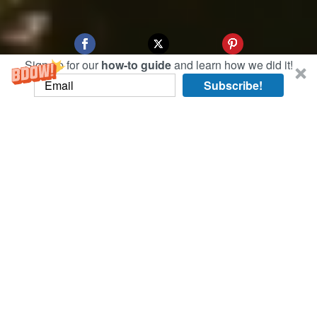
Sign up for our
how-to guide
and learn how we did it!
Subscribe!
When we made arrangements to visit Fukuoka,
when couldn’t help but think about the song
“Bachata en Fukuoka” by Juan Luis Guerra. It’s
been playing in our heads nonstop since we got
here!
Check out the
video of us dancing bachata in
Fukuoka
.