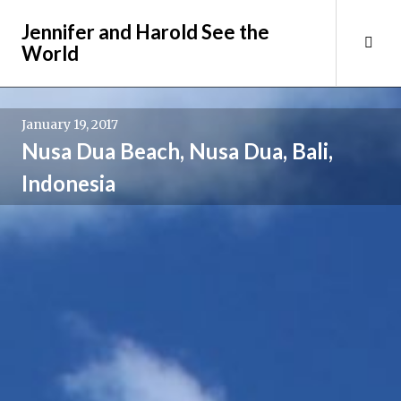
Skip
Jennifer and Harold See the
to
Tog
World
content
Sid
January 19, 2017
Nusa Dua Beach, Nusa Dua, Bali,
Indonesia