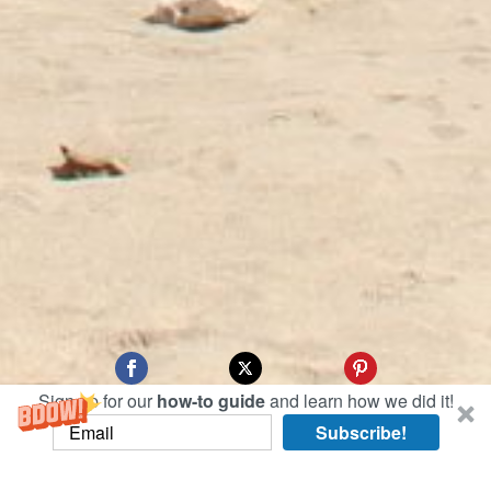
Sign up for our
how-to guide
and learn how we did it!
Subscribe!