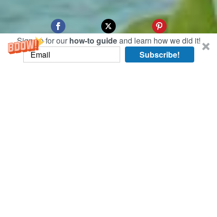
Sign up for our
how-to guide
and learn how we did it!
Subscribe!
On the surf-haven west coast of the Bukit
Peninsula in Bali, we ventured to Uluwatu
Temple, a Balinese temple by the sea.