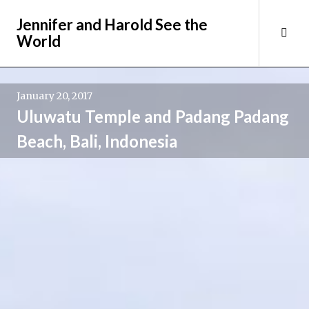
Skip
Jennifer and Harold See the
to
Tog
World
content
Sid
January 20, 2017
Uluwatu Temple and Padang Padang
Beach, Bali, Indonesia