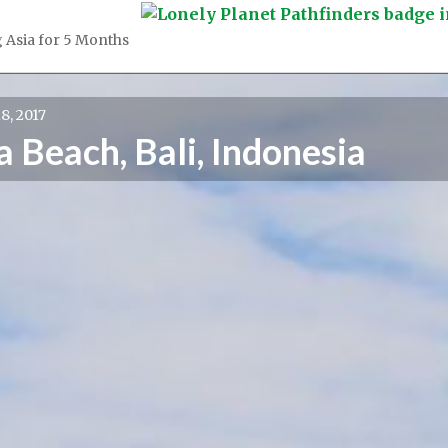
 Asia for 5 Months
8, 2017
 Beach, Bali, Indonesia