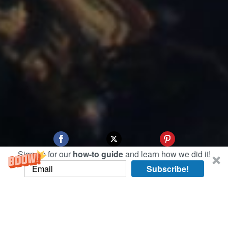
Sign up for our
how-to guide
and learn how we did it!
Subscribe!
Since we only had a chance to preview Hanoi’s
French Quarter at night, today we took advantage
of the perfect weather to do a more thorough