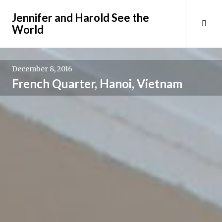
Skip
Jennifer and Harold See the
to
Tog
World
content
Sid
December 8, 2016
French Quarter, Hanoi, Vietnam