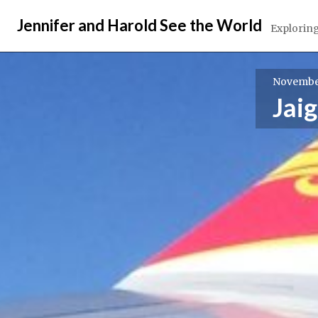
Skip
Jennifer and Harold See the World
to
Exploring
content
November
Jai