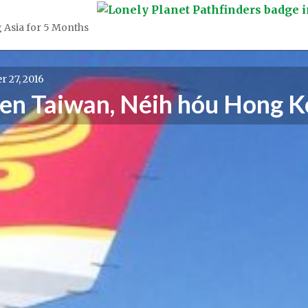
 Asia for 5 Months
 27, 2016
gen Taiwan, Néih hóu Hong 