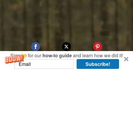
Sign up for our
how-to guide
and learn how we did it!
Subscribe!
On this art-ful day, we browsed some of the only
surviving Chinese propaganda posters at the
Shanghai Propaganda Poster Art Centre.