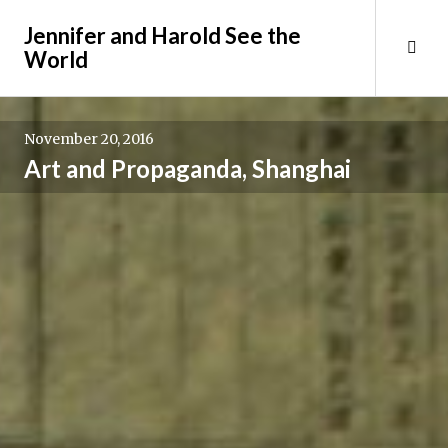
Skip
Jennifer and Harold See the
to
Tog
World
content
Sid
November 20, 2016
Art and Propaganda, Shanghai