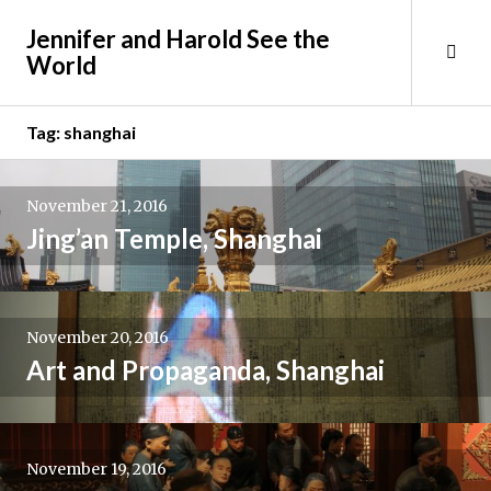
Skip
Jennifer and Harold See the
to
Tog
World
content
Sid
Tag:
shanghai
November 21, 2016
Jing’an Temple, Shanghai
November 20, 2016
Art and Propaganda, Shanghai
November 19, 2016