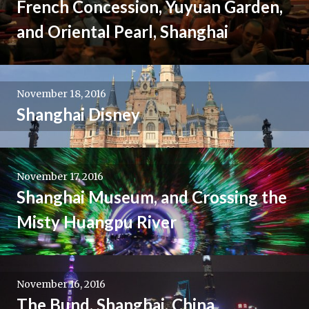
French Concession, Yuyuan Garden,
and Oriental Pearl, Shanghai
November 18, 2016
Shanghai Disney
November 17, 2016
Shanghai Museum, and Crossing the
Misty Huangpu River
November 16, 2016
The Bund, Shanghai, China