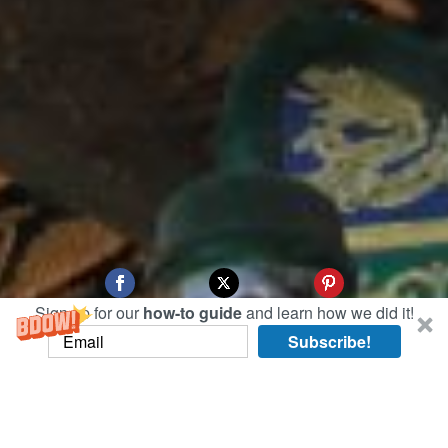
Sign up for our
how-to guide
and learn how we did it!
Subscribe!
To enter the Forbidden City, or imperial palace,
you enter through its large front gates in
Tiananmen Square. The Forbidden City is so