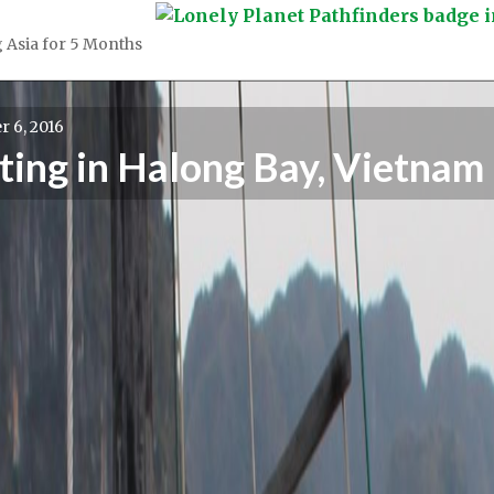
 Asia for 5 Months
 6, 2016
ting in Halong Bay, Vietnam