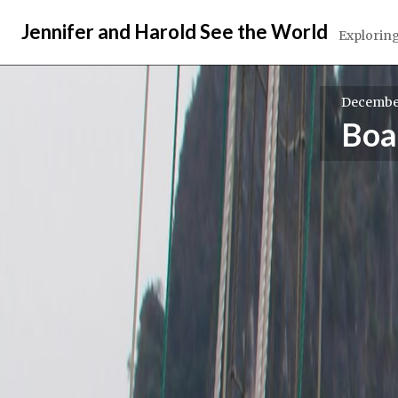
Skip
Jennifer and Harold See the World
to
Exploring
content
December
Boa