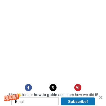
Sign up for our
how-to guide
and learn how we did it!
Subscribe!