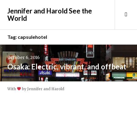
Skip
Jennifer and Harold See the
to
Tog
World
content
Sid
Tag:
capsulehotel
October 6, 2016
Osaka: Electric, vibrant, and offbeat
With
by Jennifer and Harold