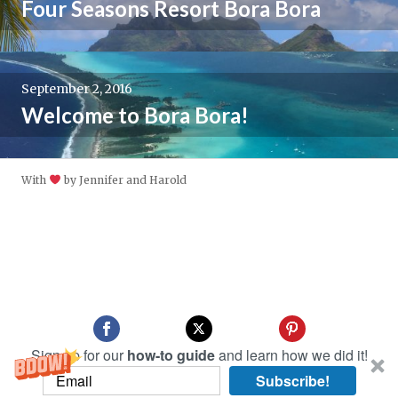
Four Seasons Resort Bora Bora
September 2, 2016
Welcome to Bora Bora!
With
by Jennifer and Harold
Sign up for our
how-to guide
and learn how we did it!
Subscribe!