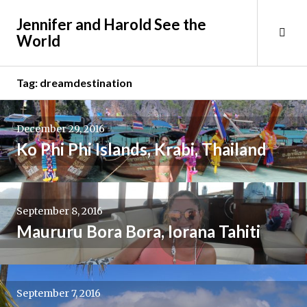
Skip
Jennifer and Harold See the
to
Tog
World
content
Sid
Tag:
dreamdestination
December 29, 2016
Ko Phi Phi Islands, Krabi, Thailand
September 8, 2016
Maururu Bora Bora, Iorana Tahiti
September 7, 2016