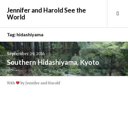
Skip
Jennifer and Harold See the
to
Tog
World
content
Sid
Tag:
hidashiyama
September 29, 2016
Southern Hidashiyama, Kyoto
With
by Jennifer and Harold