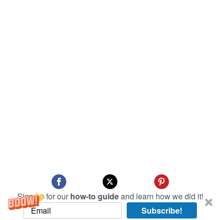
Sign up for our
how-to guide
and learn how we did it!
Subscribe!