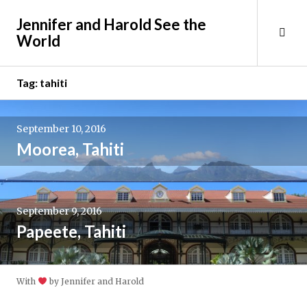
Skip
Jennifer and Harold See the
to
Tog
World
content
Sid
Tag:
tahiti
September 10, 2016
Moorea, Tahiti
September 9, 2016
Papeete, Tahiti
With
by Jennifer and Harold