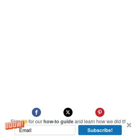
Sign up for our
how-to guide
and learn how we did it!
Subscribe!