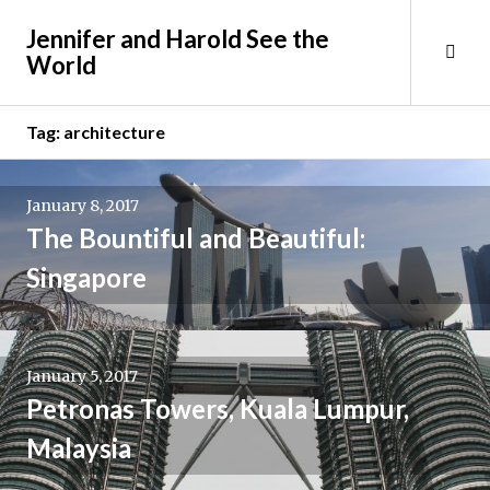
Skip
Jennifer and Harold See the
to
Tog
World
content
Sid
Tag:
architecture
January 8, 2017
The Bountiful and Beautiful:
Singapore
January 5, 2017
Petronas Towers, Kuala Lumpur,
Malaysia