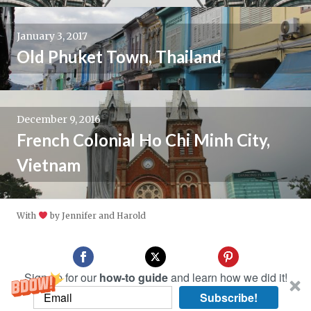
January 3, 2017
Old Phuket Town, Thailand
December 9, 2016
French Colonial Ho Chi Minh City,
Vietnam
With
by Jennifer and Harold
Sign up for our
how-to guide
and learn how we did it!
Subscribe!