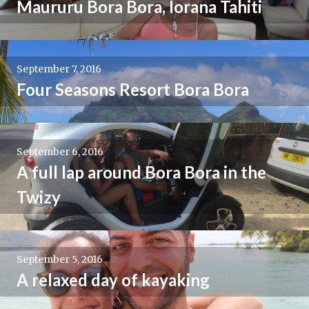
Maururu Bora Bora, Iorana Tahiti
September 7, 2016
Four Seasons Resort Bora Bora
September 6, 2016
A full lap around Bora Bora in the
Twizy
September 5, 2016
A relaxed day of kayaking