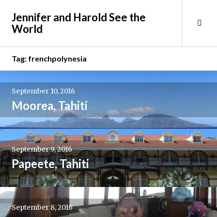
Skip
Jennifer and Harold See the
to
Tog
World
content
Sid
Tag:
frenchpolynesia
September 10, 2016
Moorea, Tahiti
September 9, 2016
Papeete, Tahiti
September 8, 2016