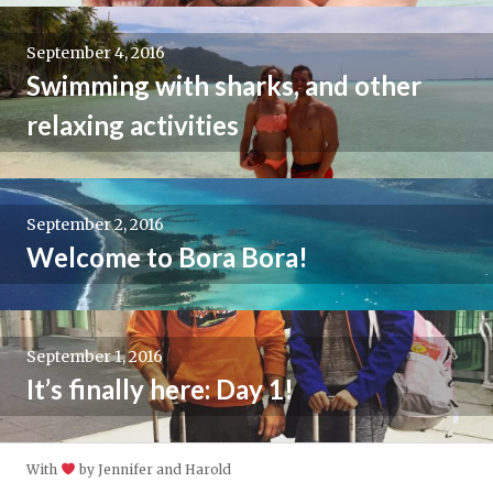
September 4, 2016
Swimming with sharks, and other
relaxing activities
September 2, 2016
Welcome to Bora Bora!
September 1, 2016
It’s finally here: Day 1!
With
by Jennifer and Harold