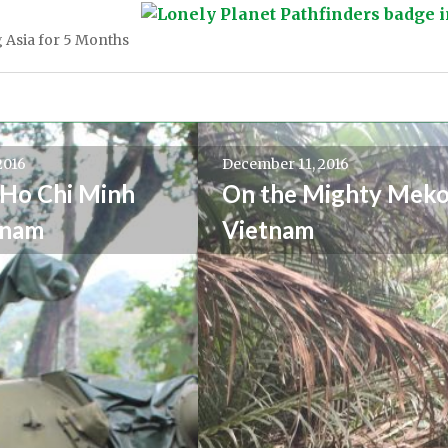
 Asia for 5 Months
2016
December 11, 2016
Ho Chi Minh
On the Mighty Meko
tnam
Vietnam