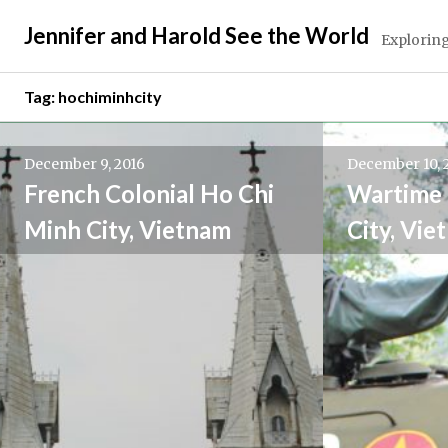
Skip
Jennifer and Harold See the World
to
Exploring
content
Tag:
hochiminhcity
December 9, 2016
December 10, 
French Colonial Ho Chi
Wartime 
Minh City, Vietnam
City, Vie